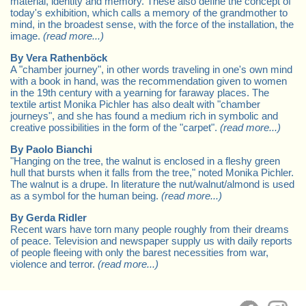
material, identity and memory. These also define the concept of
today's exhibition, which calls a memory of the grandmother to
mind, in the broadest sense, with the force of the installation, the
image.
(read more...)
By Vera Rathenböck
A "chamber journey", in other words traveling in one's own mind
with a book in hand, was the recommendation given to women
in the 19th century with a yearning for faraway places. The
textile artist Monika Pichler has also dealt with "chamber
journeys", and she has found a medium rich in symbolic and
creative possibilities in the form of the "carpet".
(read more...)
By Paolo Bianchi
"Hanging on the tree, the walnut is enclosed in a fleshy green
hull that bursts when it falls from the tree," noted Monika Pichler.
The walnut is a drupe. In literature the nut/walnut/almond is used
as a symbol for the human being.
(read more...)
By Gerda Ridler
Recent wars have torn many people roughly from their dreams
of peace. Television and newspaper supply us with daily reports
of people fleeing with only the barest necessities from war,
violence and terror.
(read more...)