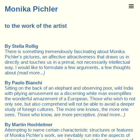
Monika Pichler
to the work of the artist
By Stella Rollig
There is something tremendously fascinating about Monika
Pichler's pictures, an affective attractiveness that draws us in
directly and touches us in a primal, not necessarily intellectual
way. I would like to formulate a few arguments, a few thoughts
about
(read more...)
By Paolo Bianchi
Sitting on the back of an elephant and observing poor, wild India
with pitying amusement as a discerning white man exemplifies
the wonderful amazement of a European. Those who wish to not
only see, but also comprehend will not be able to avoid a deeper
study of foreign cultures. The more one knows, the more one
sees. Those who know, are more perceptive.
(read more...)
By Martin Hochleitner
Attempting to name certain characteristic structures or features
of Monika Pichler's work, we inevitably run into the aspects of